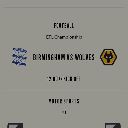
FOOTBALL
EFL Championship
BIRMINGHAM VS WOLVES
12.00
KICK OFF
PM
MOTOR SPORTS
F1