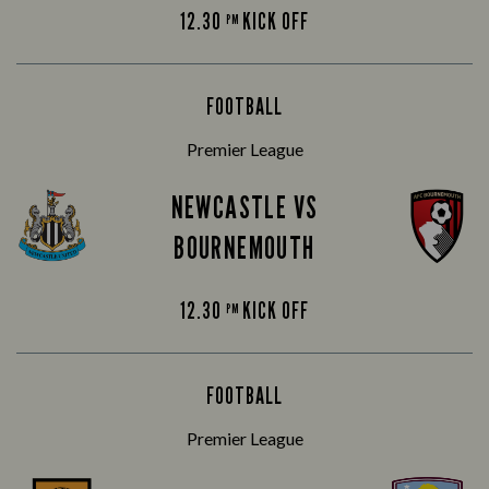
12.30
KICK OFF
PM
FOOTBALL
Premier League
NEWCASTLE VS
BOURNEMOUTH
12.30
KICK OFF
PM
FOOTBALL
Premier League