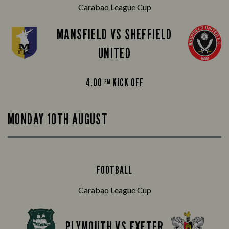
Carabao League Cup
MANSFIELD VS SHEFFIELD
UNITED
4.00
KICK OFF
PM
MONDAY 10TH AUGUST
FOOTBALL
Carabao League Cup
PLYMOUTH VS EXETER