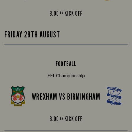
8.00
KICK OFF
PM
FRIDAY 28TH AUGUST
FOOTBALL
EFL Championship
WREXHAM VS BIRMINGHAM
8.00
KICK OFF
PM