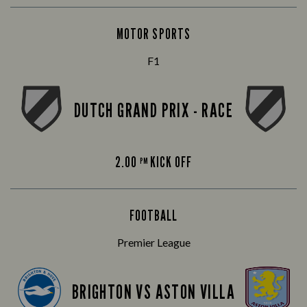
MOTOR SPORTS
F1
DUTCH GRAND PRIX - RACE
2.00
KICK OFF
PM
FOOTBALL
Premier League
BRIGHTON VS ASTON VILLA