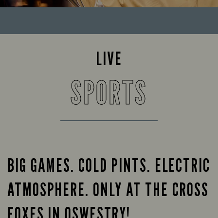
LIVE
SPORTS
BIG GAMES. COLD PINTS. ELECTRIC
ATMOSPHERE. ONLY AT THE CROSS
FOXES IN OSWESTRY!