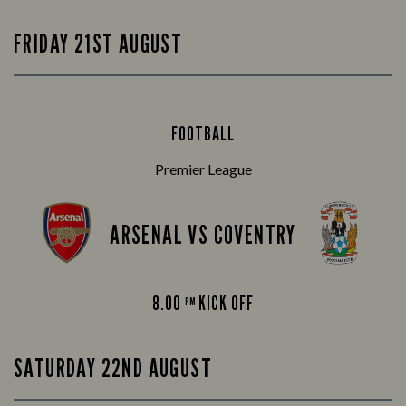
FRIDAY 21ST AUGUST
FOOTBALL
Premier League
ARSENAL VS COVENTRY
8.00
KICK OFF
PM
SATURDAY 22ND AUGUST