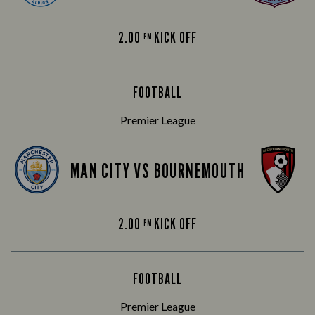
2.00
KICK OFF
PM
FOOTBALL
Premier League
MAN CITY VS BOURNEMOUTH
2.00
KICK OFF
PM
FOOTBALL
Premier League