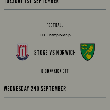
TUESDAY 1ST SEPTEMBER
FOOTBALL
EFL Championship
STOKE VS NORWICH
8.00
KICK OFF
PM
WEDNESDAY 2ND SEPTEMBER