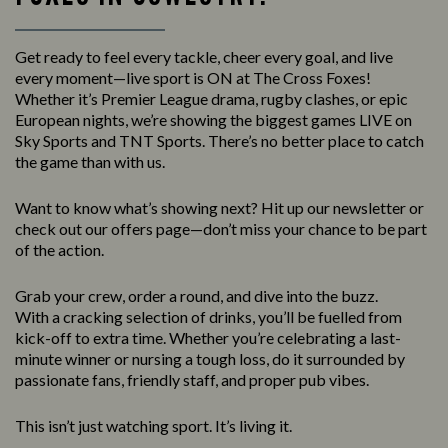
Get ready to feel every tackle, cheer every goal, and live
every moment—live sport is ON at The Cross Foxes!
Whether it’s Premier League drama, rugby clashes, or epic
European nights, we’re showing the biggest games LIVE on
Sky Sports and TNT Sports. There’s no better place to catch
the game than with us.
Want to know what’s showing next? Hit up our newsletter or
check out our offers page—don’t miss your chance to be part
of the action.
Grab your crew, order a round, and dive into the buzz.
With a cracking selection of drinks, you’ll be fuelled from
kick-off to extra time. Whether you’re celebrating a last-
minute winner or nursing a tough loss, do it surrounded by
passionate fans, friendly staff, and proper pub vibes.
This isn’t just watching sport. It’s living it.