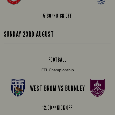
5.30
KICK OFF
PM
SUNDAY 23RD AUGUST
FOOTBALL
EFL Championship
WEST BROM VS BURNLEY
12.00
KICK OFF
PM