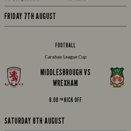
FRIDAY 7TH AUGUST
FOOTBALL
Carabao League Cup
MIDDLESBROUGH VS
WREXHAM
8.00
KICK OFF
PM
SATURDAY 8TH AUGUST