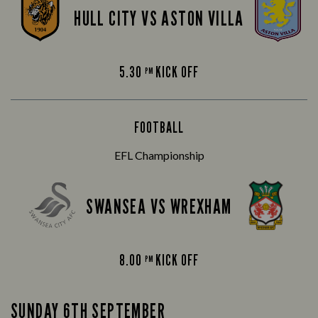
HULL CITY VS ASTON VILLA
5.30
KICK OFF
PM
FOOTBALL
EFL Championship
SWANSEA VS WREXHAM
8.00
KICK OFF
PM
SUNDAY 6TH SEPTEMBER