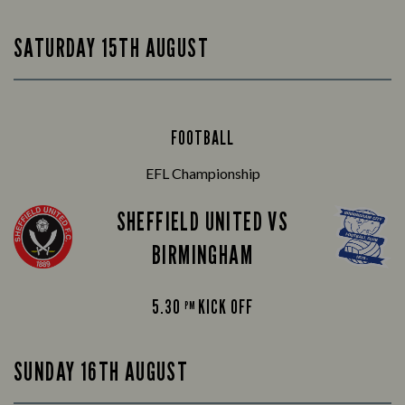
SATURDAY 15TH AUGUST
FOOTBALL
EFL Championship
SHEFFIELD UNITED VS
BIRMINGHAM
5.30
KICK OFF
PM
SUNDAY 16TH AUGUST