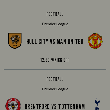
FOOTBALL
Premier League
HULL CITY VS MAN UNITED
12.30
KICK OFF
PM
FOOTBALL
Premier League
BRENTFORD VS TOTTENHAM