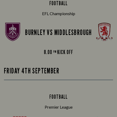
FOOTBALL
EFL Championship
BURNLEY VS MIDDLESBROUGH
8.00
KICK OFF
PM
FRIDAY 4TH SEPTEMBER
FOOTBALL
Premier League