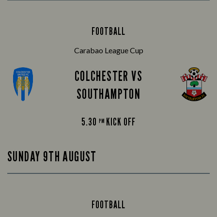
FOOTBALL
Carabao League Cup
COLCHESTER VS
SOUTHAMPTON
5.30
KICK OFF
PM
SUNDAY 9TH AUGUST
FOOTBALL