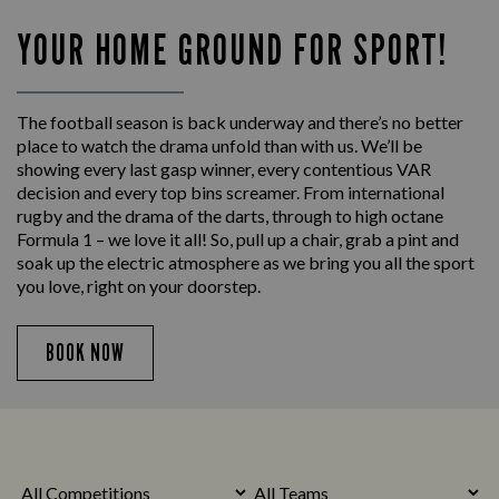
YOUR HOME GROUND FOR SPORT!
The football season is back underway and there’s no better
place to watch the drama unfold than with us. We’ll be
showing every last gasp winner, every contentious VAR
decision and every top bins screamer. From international
rugby and the drama of the darts, through to high octane
Formula 1 – we love it all! So, pull up a chair, grab a pint and
soak up the electric atmosphere as we bring you all the sport
you love, right on your doorstep.
BOOK NOW