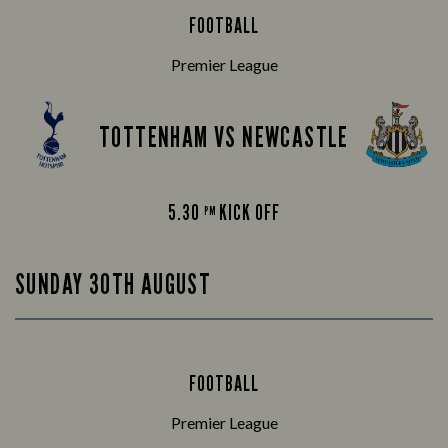
FOOTBALL
Premier League
TOTTENHAM VS NEWCASTLE
5.30
KICK OFF
PM
SUNDAY 30TH AUGUST
FOOTBALL
Premier League