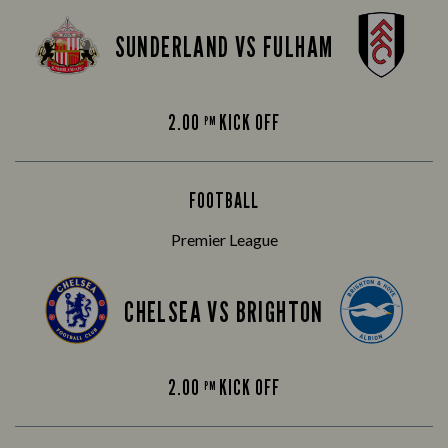
SUNDERLAND VS FULHAM
2.00
KICK OFF
PM
FOOTBALL
Premier League
CHELSEA VS BRIGHTON
2.00
KICK OFF
PM