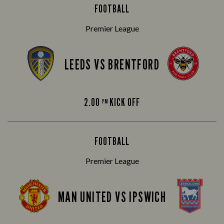
FOOTBALL
Premier League
LEEDS VS BRENTFORD
2.00
KICK OFF
PM
FOOTBALL
Premier League
MAN UNITED VS IPSWICH