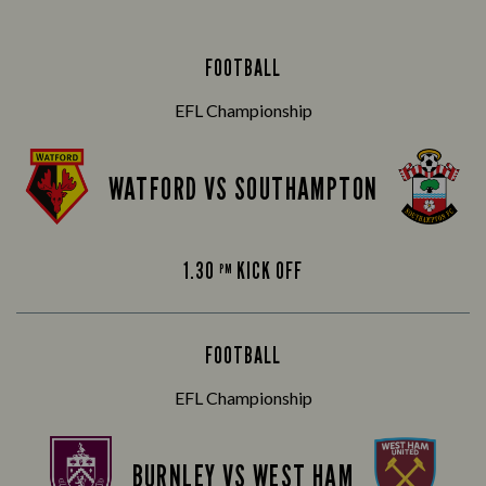
FOOTBALL
EFL Championship
WATFORD VS SOUTHAMPTON
1.30
KICK OFF
PM
FOOTBALL
EFL Championship
BURNLEY VS WEST HAM