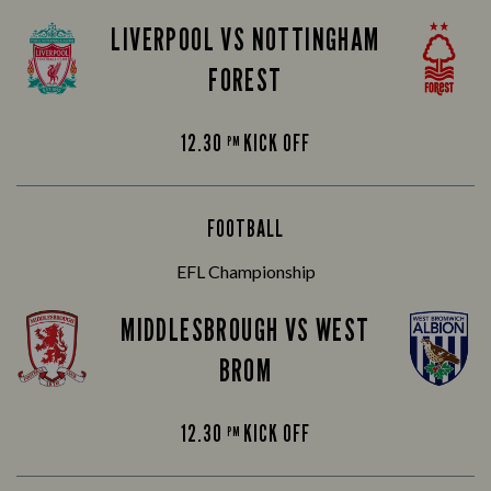
LIVERPOOL VS NOTTINGHAM
FOREST
12.30
KICK OFF
PM
FOOTBALL
EFL Championship
MIDDLESBROUGH VS WEST
BROM
12.30
KICK OFF
PM