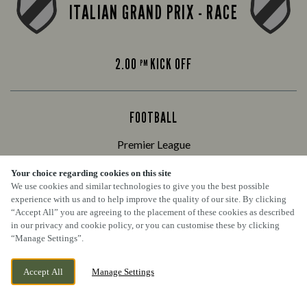
ITALIAN GRAND PRIX - RACE
2.00
KICK OFF
PM
FOOTBALL
Premier League
Your choice regarding cookies on this site
We use cookies and similar technologies to give you the best possible
ARSENAL VS CHELSEA
experience with us and to help improve the quality of our site. By clicking
“Accept All” you are agreeing to the placement of these cookies as described
in our privacy and cookie policy, or you can customise these by clicking
“Manage Settings”.
4.30
KICK OFF
PM
Accept All
Manage Settings
BOOK NOW
BANK HOLIDAY
WEDNESDAY 9TH SEPTEMBER