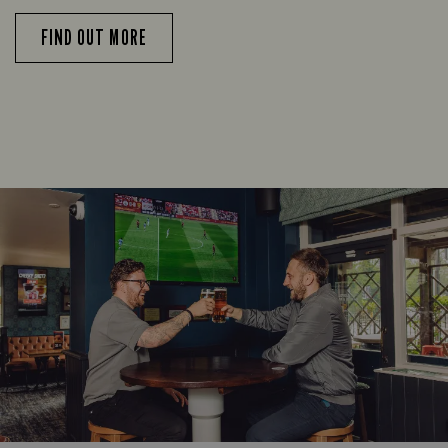
FIND OUT MORE