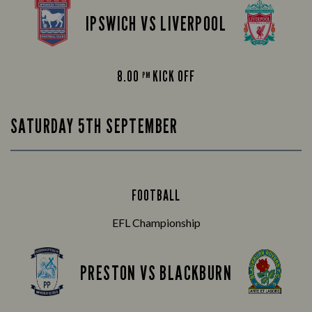
IPSWICH VS LIVERPOOL
8.00
KICK OFF
PM
SATURDAY 5TH SEPTEMBER
FOOTBALL
EFL Championship
PRESTON VS BLACKBURN