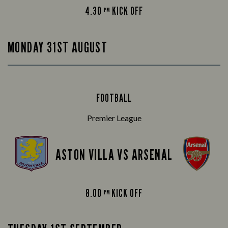
4.30
KICK OFF
PM
MONDAY 31ST AUGUST
FOOTBALL
Premier League
ASTON VILLA VS ARSENAL
8.00
KICK OFF
PM