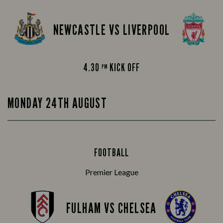
NEWCASTLE VS LIVERPOOL
4.30
KICK OFF
PM
MONDAY 24TH AUGUST
FOOTBALL
Premier League
FULHAM VS CHELSEA