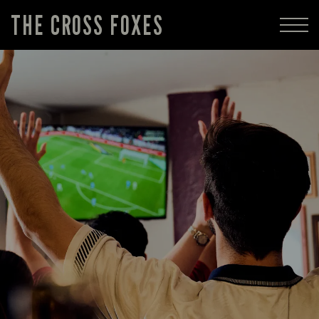
THE CROSS FOXES