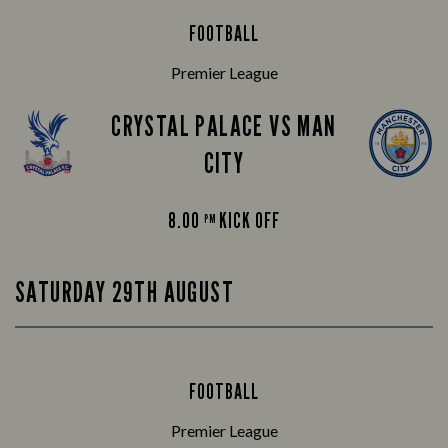
FOOTBALL
Premier League
CRYSTAL PALACE VS MAN
CITY
8.00
KICK OFF
PM
SATURDAY 29TH AUGUST
FOOTBALL
Premier League