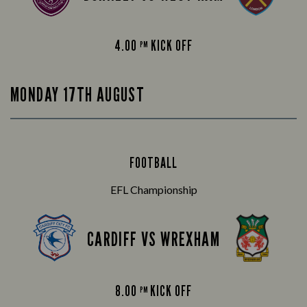
4.00
KICK OFF
PM
MONDAY 17TH AUGUST
FOOTBALL
EFL Championship
CARDIFF VS WREXHAM
8.00
KICK OFF
PM