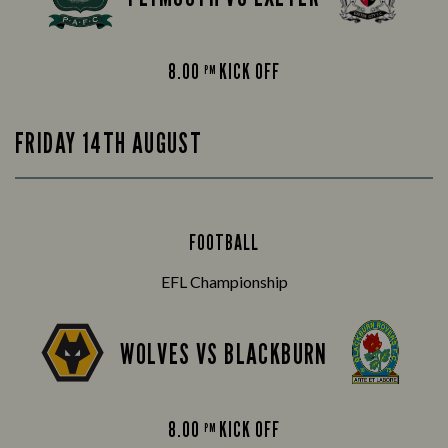
8.00
KICK OFF
PM
FRIDAY 14TH AUGUST
FOOTBALL
EFL Championship
WOLVES VS BLACKBURN
8.00
KICK OFF
PM