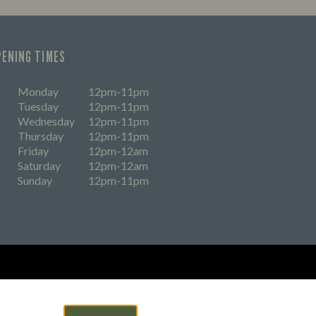
PENING TIMES
Monday
12pm-11pm
Tuesday
12pm-11pm
Wednesday
12pm-11pm
Thursday
12pm-11pm
Friday
12pm-12am
Saturday
12pm-12am
Sunday
12pm-11pm
eers