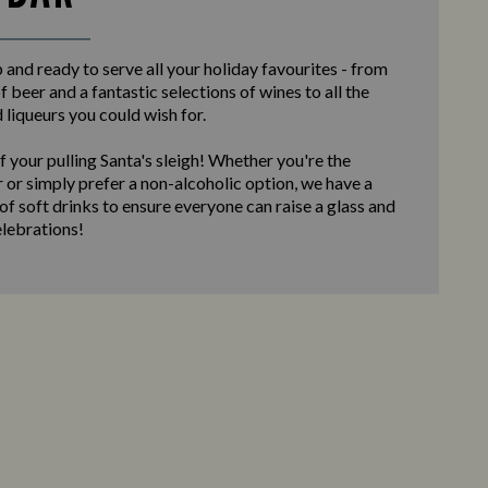
and ready to serve all your holiday favourites - from
f beer and a fantastic selections of wines to all the
d liqueurs you could wish for.
f your pulling Santa's sleigh! Whether you're the
 or simply prefer a non-alcoholic option, we have a
 of soft drinks to ensure everyone can raise a glass and
elebrations!