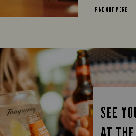
FIND OUT MORE
SEE YO
AT THE