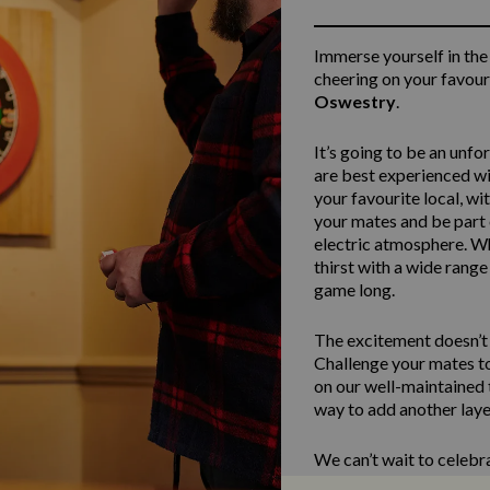
Immerse yourself in the
cheering on your favour
Oswestry
.
It’s going to be an unfo
are best experienced w
your favourite local, wi
your mates and be part 
electric atmosphere. Wh
thirst with a wide range
game long.
The excitement doesn’t h
Challenge your mates to
on our well-maintained t
way to add another layer
We can’t wait to celebr