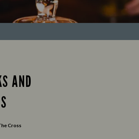
KS AND
ES
The Cross