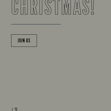
CHRISTMAS!
JOIN US