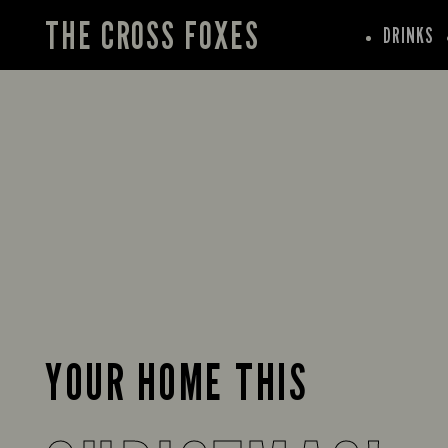
THE CROSS FOXES
DRINKS
YOUR HOME THIS