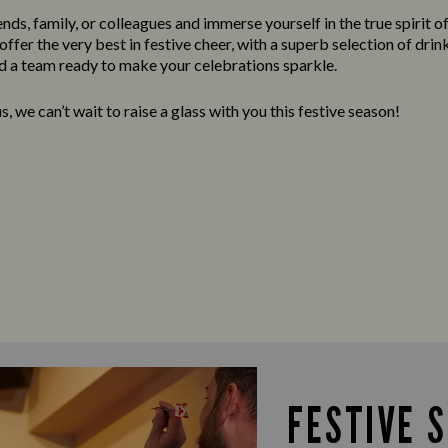
nds, family, or colleagues and immerse yourself in the true spirit o
ffer the very best in festive cheer, with a superb selection of drink
 a team ready to make your celebrations sparkle.
, we can’t wait to raise a glass with you this festive season!
FESTIVE 