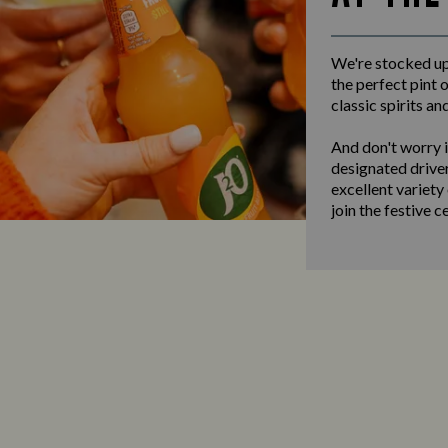
We're stocked up 
the perfect pint o
classic spirits an
And don't worry i
designated driver
excellent variety
join the festive c