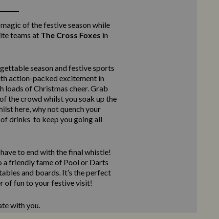
 magic of the festive season while
ite teams at
The Cross Foxes
in
rgettable season and festive sports
ith action-packed excitement in
th loads of Christmas cheer. Grab
of the crowd whilst you soak up the
ilst here, why not quench your
 of drinks to keep you going all
ave to end with the final whistle!
 a friendly fame of Pool or Darts
ables and boards. It’s the perfect
 of fun to your festive visit!
ate with you.