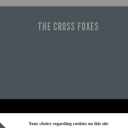
THE CROSS FOXES
Explore Marston's:
Your choice regarding cookies on this site