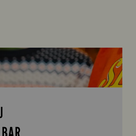
U
 BAR