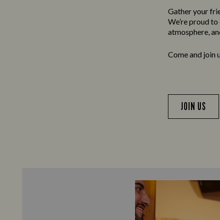
Gather your frie
We’re proud to o
atmosphere, and
Come and join us
JOIN US