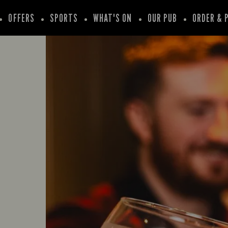
OFFERS
SPORTS
WHAT'S ON
OUR PUB
ORDER & 