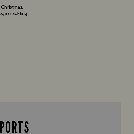
f Christmas.
s, a crackling
SPORTS