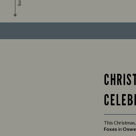
Scroll
CHRIS
CELEB
This Christmas,
Foxes
in
Oswe