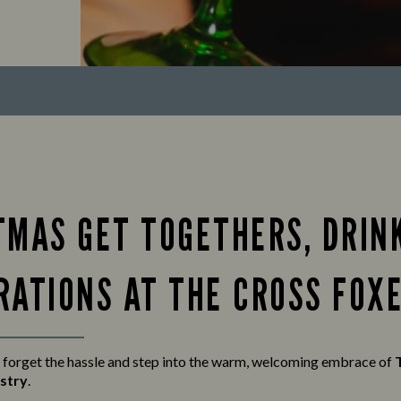
TMAS GET TOGETHERS, DRIN
RATIONS AT THE CROSS FOX
 forget the hassle and step into the warm, welcoming embrace of
stry
.