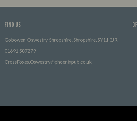
FIND US
O
Gobowen, Oswestry, Shropshire, Shropshire, SY11 3JR
01691 587279
CrossFoxes.Oswestry@phoenixpub.co.uk
Find Other Marston's Pubs
Marston's Inns
Marston's
Car