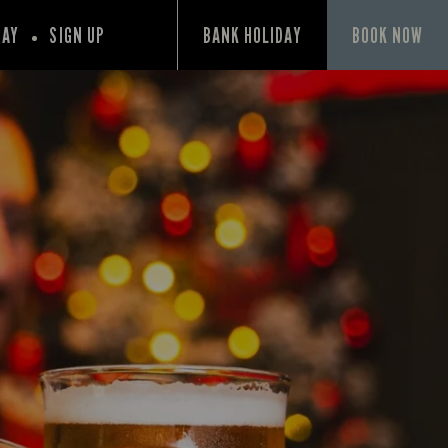
PAY
SIGN UP
BANK HOLIDAY
BOOK NOW