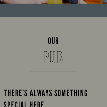
OUR
PUB
THERE’S ALWAYS SOMETHING
SPECIAL HERE