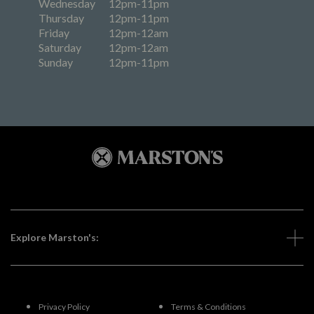
Wednesday
12pm-11pm
Thursday
12pm-11pm
Friday
12pm-12am
Saturday
12pm-12am
Sunday
12pm-11pm
Explore Marston's:
Privacy Policy
Terms & Conditions