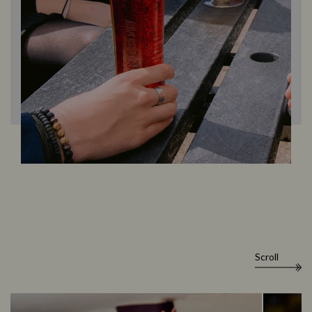
Scroll