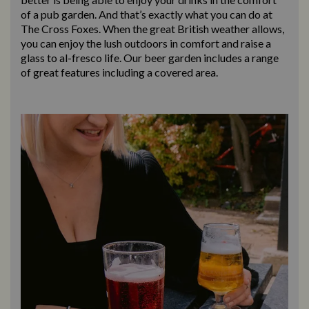
of a pub garden. And that’s exactly what you can do at
The Cross Foxes. When the great British weather allows,
you can enjoy the lush outdoors in comfort and raise a
glass to al-fresco life. Our beer garden includes a range
of great features including a covered area.