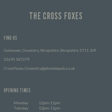
THE CROSS FOXES
FIND US
Gobowen, Oswestry, Shropshire, Shropshire, SY11 3JR
01691 587279
CrossFoxes.Oswestry@phoenixpub.co.uk
OPENING TIMES
Monday
12pm-11pm
Tuesday
12pm-11pm