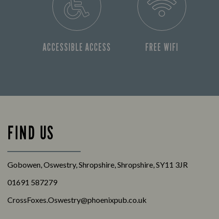
ACCESSIBLE ACCESS
FREE WIFI
FIND US
Gobowen, Oswestry, Shropshire, Shropshire, SY11 3JR
01691 587279
CrossFoxes.Oswestry@phoenixpub.co.uk