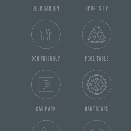
BEER GARDEN
SPORTS TV
DOG FRIENDLY
POOL TABLE
CAR PARK
DARTBOARD