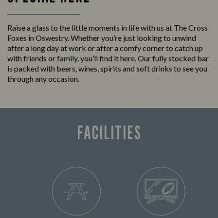
Raise a glass to the little moments in life with us at The Cross
Foxes in Oswestry. Whether you’re just looking to unwind
after a long day at work or after a comfy corner to catch up
with friends or family, you’ll find it here. Our fully stocked bar
is packed with beers, wines, spirits and soft drinks to see you
through any occasion.
FACILITIES