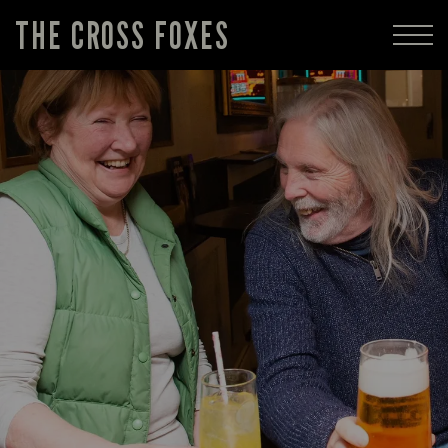
THE CROSS FOXES