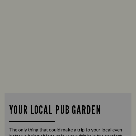
YOUR LOCAL PUB GARDEN
The only thing that could make a trip to your local even
better is being able to enjoy your drinks in the comfort