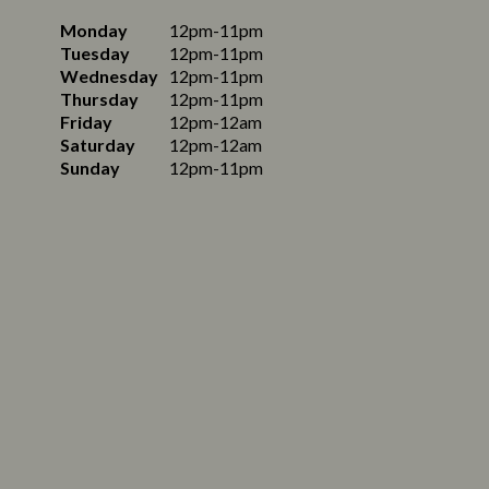
Monday
12pm-11pm
Tuesday
12pm-11pm
Wednesday
12pm-11pm
Thursday
12pm-11pm
Friday
12pm-12am
Saturday
12pm-12am
Sunday
12pm-11pm